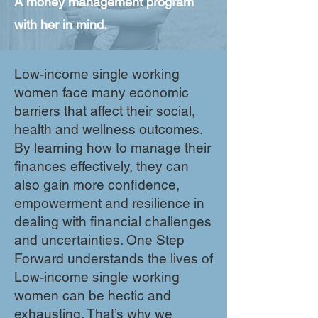
A money management program
with her in mind.
Low-income single working
women face many economic
barriers that affect their social,
health and wellness outcomes.
By learning how to manage their
finances effectively, they can
also gain more confidence,
empowerment and resilience in
dealing with financial challenges
and uncertainties. One Step
Forward understands the lives of
Low-income single working
women can be hectic and
exhausting. That’s why we