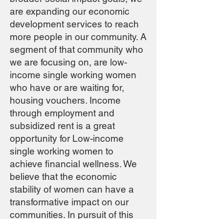
are expanding our economic
development services to reach
more people in our community. A
segment of that community who
we are focusing on, are low-
income single working women
who have or are waiting for,
housing vouchers. Income
through employment and
subsidized rent is a great
opportunity for Low-income
single working women to
achieve financial wellness. We
believe that the economic
stability of women can have a
transformative impact on our
communities. In pursuit of this