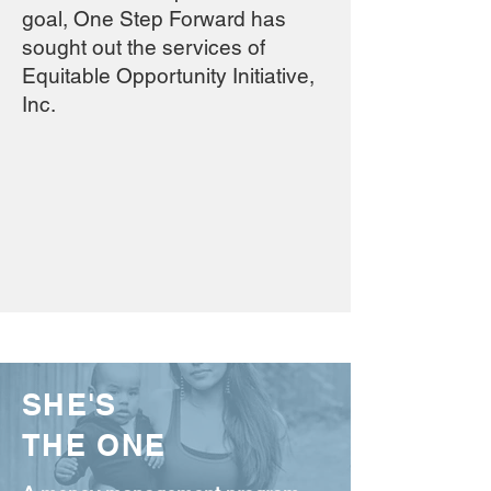
goal, One Step Forward has
sought out the services of
Equitable Opportunity Initiative,
Inc.
SHE'S
THE ONE