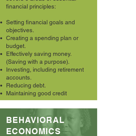
financial principles:
Setting financial goals and
objectives.
Creating a spending plan or
budget.
Effectively saving money.
(Saving with a purpose).
Investing, including retirement
accounts.
Reducing debt.
Maintaining good credit
BEHAVIORAL
ECONOMICS