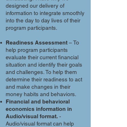
designed our delivery of
information to integrate smoothly
into the day to day lives of their
program participants.
Readiness Assessment
– To
help program participants
evaluate their current financial
situation and identify their goals
and challenges. To help them
determine their readiness to act
and make changes in their
money habits and behaviors.
Financial and behavioral
economics information in
Audio/visual format.
-
Audio/visual format can help