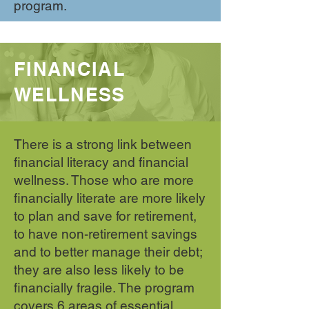
program.
FINANCIAL
WELLNESS
There is a strong link between
financial literacy and financial
wellness. Those who are more
financially literate are more likely
to plan and save for retirement,
to have non-retirement savings
and to better manage their debt;
they are also less likely to be
financially fragile. The program
covers 6 areas of essential