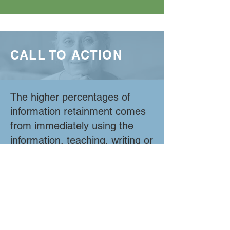
CALL TO ACTION
The higher percentages of
information retainment comes
from immediately using the
information, teaching, writing or
doing it. (75%-90%) OSF
program participants will
receive a call to action once a
week asking them to either,
Use it. For example, a