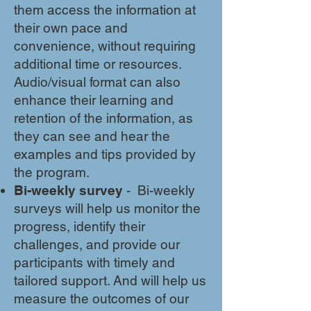
them access the information at
their own pace and
convenience, without requiring
additional time or resources.
Audio/visual format can also
enhance their learning and
retention of the information, as
they can see and hear the
examples and tips provided by
the program.
Bi-weekly survey
- Bi-weekly
surveys will help us monitor the
progress, identify their
challenges, and provide our
participants with timely and
tailored support. And will help us
measure the outcomes of our