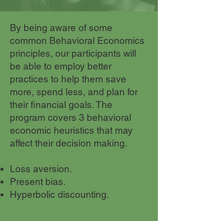
By being aware of some
common Behavioral Economics
principles, our participants will
be able to employ better
practices to help them save
more, spend less, and plan for
their financial goals. The
program covers 3 behavioral
economic heuristics that may
affect their decision making.
Loss aversion.
Present bias.
Hyperbolic discounting.