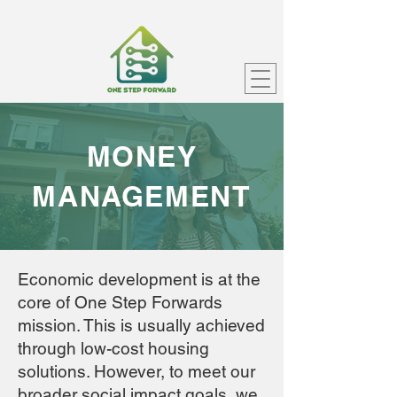
MONEY
MANAGEMENT
Economic development is at the
core of One Step Forwards
mission. This is usually achieved
through low-cost housing
solutions. However, to meet our
broader social impact goals, we